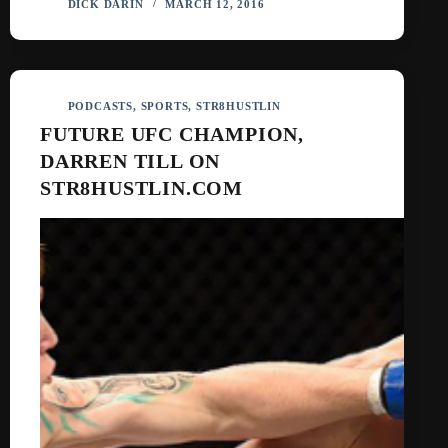
DICK DARIN
MARCH 12, 2016
PODCASTS
,
SPORTS
,
STR8HUSTLIN
FUTURE UFC CHAMPION,
DARREN TILL ON
STR8HUSTLIN.COM