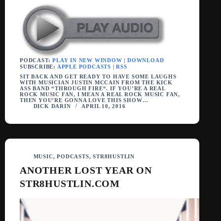
PODCAST:
PLAY IN NEW WINDOW
|
DOWNLOAD
SUBSCRIBE:
APPLE PODCASTS
|
RSS
SIT BACK AND GET READY TO HAVE SOME LAUGHS
WITH MUSICIAN JUSTIN MCCAIN FROM THE KICK
ASS BAND “THROUGH FIRE“. IF YOU’RE A REAL
ROCK MUSIC FAN, I MEAN A REAL ROCK MUSIC FAN,
THEN YOU’RE GONNA LOVE THIS SHOW…
DICK DARIN
APRIL 10, 2016
MUSIC
,
PODCASTS
,
STR8HUSTLIN
ANOTHER LOST YEAR ON
STR8HUSTLIN.COM