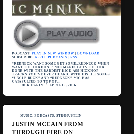
PODCAST:
PLAY IN NEW WINDOW
|
DOWNLOAD
SUBSCRIBE:
APPLE PODCASTS
|
RSS
“REDNECK WANT SOME GET SOME..REDNECK WHEN
WANT THE JOB DONE” MIC MANIK GETS THE JOB
DONE WITH THE BADDEST KICK ASS HICKHOP
TRACKS YOU’VE EVER HEARD. WITH HIS HIT SONGS
“UNCLE BUCK” AND “REDNECK” MIC HAS
CATAPULTED TO TOP OF…
DICK DARIN
APRIL 16, 2016
MUSIC
,
PODCASTS
,
STR8HUSTLIN
JUSTIN MCCAIN FROM
THROUGH FIRE ON