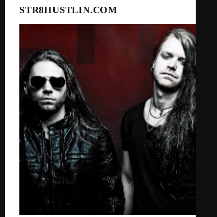
STR8HUSTLIN.COM