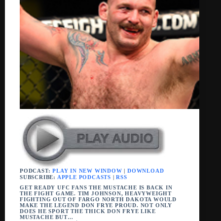
PODCAST:
PLAY IN NEW WINDOW
|
DOWNLOAD
SUBSCRIBE:
APPLE PODCASTS
|
RSS
GET READY UFC FANS THE MUSTACHE IS BACK IN
THE FIGHT GAME. TIM JOHNSON, HEAVYWEIGHT
FIGHTING OUT OF FARGO NORTH DAKOTA WOULD
MAKE THE LEGEND DON FRYE PROUD. NOT ONLY
DOES HE SPORT THE THICK DON FRYE LIKE
MUSTACHE BUT…