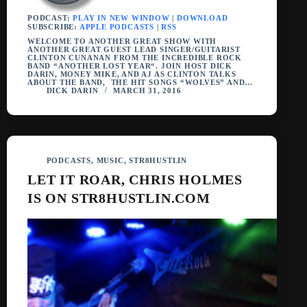
PODCAST:
PLAY IN NEW WINDOW
|
DOWNLOAD
SUBSCRIBE:
APPLE PODCASTS
|
RSS
WELCOME TO ANOTHER GREAT SHOW WITH
ANOTHER GREAT GUEST LEAD SINGER/GUITARIST
CLINTON CUNANAN FROM THE INCREDIBLE ROCK
BAND “ANOTHER LOST YEAR“. JOIN HOST DICK
DARIN, MONEY MIKE, AND AJ AS CLINTON TALKS
ABOUT THE BAND, THE HIT SONGS “WOLVES” AND…
DICK DARIN
MARCH 31, 2016
PODCASTS
,
MUSIC
,
STR8HUSTLIN
LET IT ROAR, CHRIS HOLMES
IS ON STR8HUSTLIN.COM