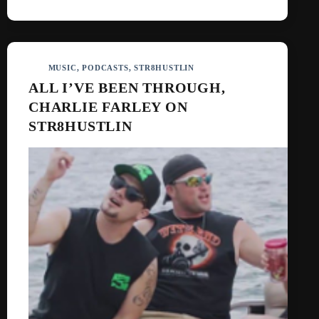
MUSIC
,
PODCASTS
,
STR8HUSTLIN
ALL I’VE BEEN THROUGH,
CHARLIE FARLEY ON
STR8HUSTLIN