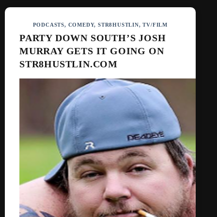
PODCASTS
,
COMEDY
,
STR8HUSTLIN
,
TV/FILM
PARTY DOWN SOUTH’S JOSH
MURRAY GETS IT GOING ON
STR8HUSTLIN.COM