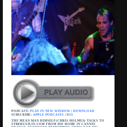
PODCAST:
PLAY IN NEW WINDOW
|
DOWNLOAD
SUBSCRIBE:
APPLE PODCASTS
|
RSS
THE MEAN MAN HIMSELF(CHRIS HOLMES) TALKS TO
STR8HUSTLIN.COM FROM HIS HOME IN CANNES