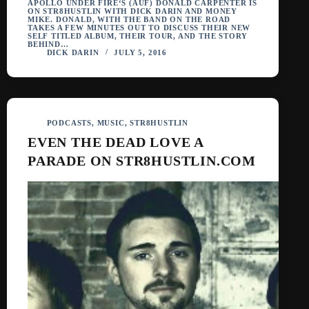
APOLLO UNDER FIRE‘S (AUF) DONALD CARPENTER IS
ON STR8HUSTLIN WITH DICK DARIN AND MONEY
MIKE. DONALD, WITH THE BAND ON THE ROAD
TAKES A FEW MINUTES OUT TO DISCUSS THEIR NEW
SELF TITLED ALBUM, THEIR TOUR, AND THE STORY
BEHIND…
DICK DARIN
JULY 5, 2016
PODCASTS
,
MUSIC
,
STR8HUSTLIN
EVEN THE DEAD LOVE A
PARADE ON STR8HUSTLIN.COM