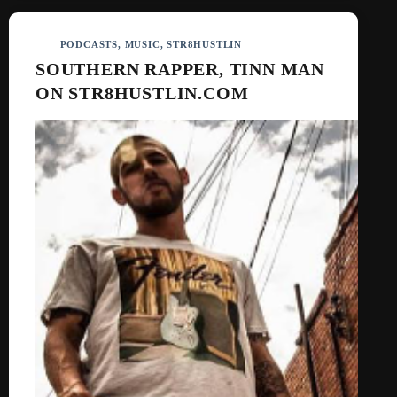
PODCASTS
,
MUSIC
,
STR8HUSTLIN
SOUTHERN RAPPER, TINN MAN
ON STR8HUSTLIN.COM