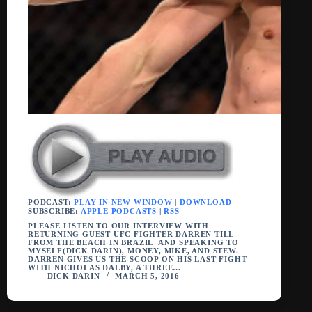
PODCAST:
PLAY IN NEW WINDOW
|
DOWNLOAD
SUBSCRIBE:
APPLE PODCASTS
|
RSS
PLEASE LISTEN TO OUR INTERVIEW WITH
RETURNING GUEST UFC FIGHTER DARREN TILL
FROM THE BEACH IN BRAZIL AND SPEAKING TO
MYSELF(DICK DARIN), MONEY, MIKE, AND STEW.
DARREN GIVES US THE SCOOP ON HIS LAST FIGHT
WITH NICHOLAS DALBY, A THREE…
DICK DARIN
MARCH 5, 2016