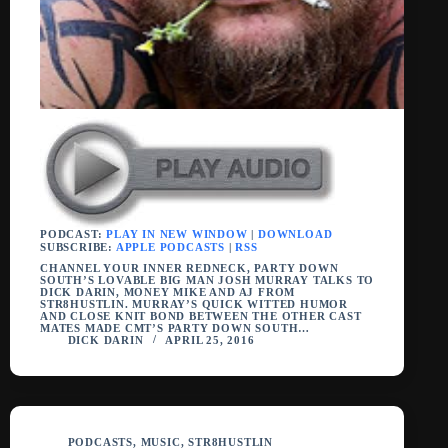
PODCAST:
PLAY IN NEW WINDOW
|
DOWNLOAD
SUBSCRIBE:
APPLE PODCASTS
|
RSS
CHANNEL YOUR INNER REDNECK, PARTY DOWN
SOUTH’S LOVABLE BIG MAN JOSH MURRAY TALKS TO
DICK DARIN, MONEY MIKE AND AJ FROM
STR8HUSTLIN. MURRAY’S QUICK WITTED HUMOR
AND CLOSE KNIT BOND BETWEEN THE OTHER CAST
MATES MADE CMT’S PARTY DOWN SOUTH…
DICK DARIN
APRIL 25, 2016
PODCASTS
,
MUSIC
,
STR8HUSTLIN