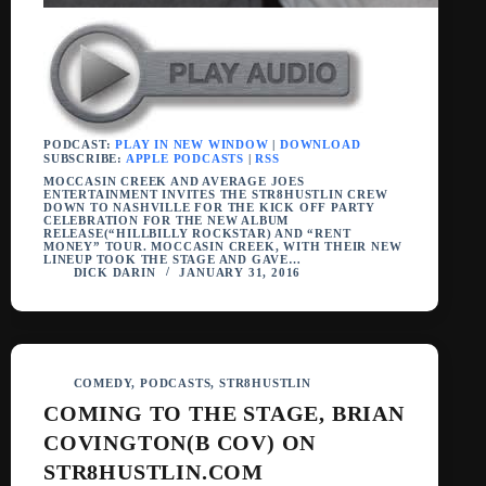
PODCAST:
PLAY IN NEW WINDOW
|
DOWNLOAD
SUBSCRIBE:
APPLE PODCASTS
|
RSS
MOCCASIN CREEK AND AVERAGE JOES
ENTERTAINMENT INVITES THE STR8HUSTLIN CREW
DOWN TO NASHVILLE FOR THE KICK OFF PARTY
CELEBRATION FOR THE NEW ALBUM
RELEASE(“HILLBILLY ROCKSTAR) AND “RENT
MONEY” TOUR. MOCCASIN CREEK, WITH THEIR NEW
LINEUP TOOK THE STAGE AND GAVE…
DICK DARIN
JANUARY 31, 2016
COMEDY
,
PODCASTS
,
STR8HUSTLIN
COMING TO THE STAGE, BRIAN
COVINGTON(B COV) ON
STR8HUSTLIN.COM