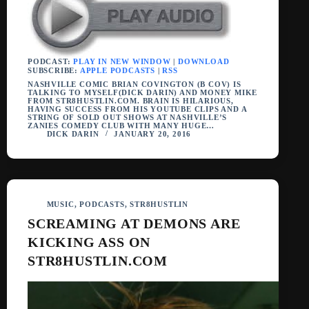
PODCAST:
PLAY IN NEW WINDOW
|
DOWNLOAD
SUBSCRIBE:
APPLE PODCASTS
|
RSS
NASHVILLE COMIC BRIAN COVINGTON (B COV) IS
TALKING TO MYSELF(DICK DARIN) AND MONEY MIKE
FROM STR8HUSTLIN.COM. BRAIN IS HILARIOUS,
HAVING SUCCESS FROM HIS YOUTUBE CLIPS AND A
STRING OF SOLD OUT SHOWS AT NASHVILLE’S
ZANIES COMEDY CLUB WITH MANY HUGE…
DICK DARIN
JANUARY 20, 2016
MUSIC
,
PODCASTS
,
STR8HUSTLIN
SCREAMING AT DEMONS ARE
KICKING ASS ON
STR8HUSTLIN.COM