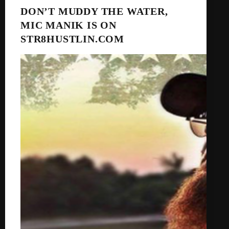
DON’T MUDDY THE WATER,
MIC MANIK IS ON
STR8HUSTLIN.COM