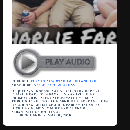
PODCAST:
PLAY IN NEW WINDOW
|
DOWNLOAD
SUBSCRIBE:
APPLE PODCASTS
|
RSS
DEQUEEN, ARKANSAS NATIVE COUNTRY RAPPER
CHARLIE FARLEY IS BACK.. IN NASHVILLE TO
PROMOTE HIS LATEST ALBUM “ALL I’VE BEEN
THROUGH” RELEASED ON APRIL 8TH, AVERAGE JOES
RECORDING ARTIST CHARLIE FARLEY TALKS TO
DICK DARIN, MONEY MIKE AND AJ FROM
STR8HUSTLIN. CHARLIE’S…
DICK DARIN
MAY 31, 2016