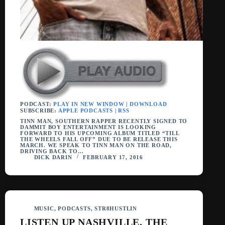
PODCAST:
PLAY IN NEW WINDOW
|
DOWNLOAD
SUBSCRIBE:
APPLE PODCASTS
|
RSS
TINN MAN, SOUTHERN RAPPER RECENTLY SIGNED TO
DAMMIT BOY ENTERTAINMENT IS LOOKING
FORWARD TO HIS UPCOMING ALBUM TITLED “TILL
THE WHEELS FALL OFF” DUE TO BE RELEASE THIS
MARCH. WE SPEAK TO TINN MAN ON THE ROAD,
DRIVING BACK TO…
DICK DARIN
FEBRUARY 17, 2016
MUSIC
,
PODCASTS
,
STR8HUSTLIN
LISTEN UP NASHVILLE, THE