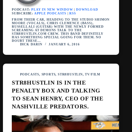
PODCAST:
PLAY IN NEW WINDOW
|
DOWNLOAD
SUBSCRIBE:
APPLE PODCASTS
|
RSS
FROM THEIR CAR, HEADING TO THE STUDIO SHIMON
MOORE (VOCALS), CHRIS CLEMENCE (BASS),
RUSSELL ALI (GUITAR) WITH THE NEWLY FORMED
SCREAMING AT DEMONS TALK TO THE
STR8HUSTLIN.COM CREW. THIS BAND DEFINITELY
HAS SOMETHING SPECIAL GOING FOR THEM. NO
DOUBT THESE…
DICK DARIN
JANUARY 6, 2016
PODCASTS
,
SPORTS
,
STR8HUSTLIN
,
TV/FILM
STR8HUSTLIN IS IN THE
PENALTY BOX AND TALKING
TO SEAN HENRY, CEO OF THE
NASHVILLE PREDATORS.