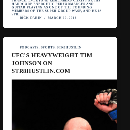
FRANCE. EVERYONE REMEMBERS CHRIS FOR HIS
HARDCORE ENERGETIC PERFORMANCES AND
GUITAR PLAYING AS ONE OF THE FOUNDING
MEMBERS OF THE SUPER GROUP WASP, AND HE IS
STILL…
DICK DARIN
MARCH 20, 2016
PODCASTS
,
SPORTS
,
STR8HUSTLIN
UFC’S HEAVYWEIGHT TIM
JOHNSON ON
STR8HUSTLIN.COM