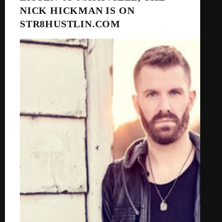
NICK HICKMAN IS ON
STR8HUSTLIN.COM