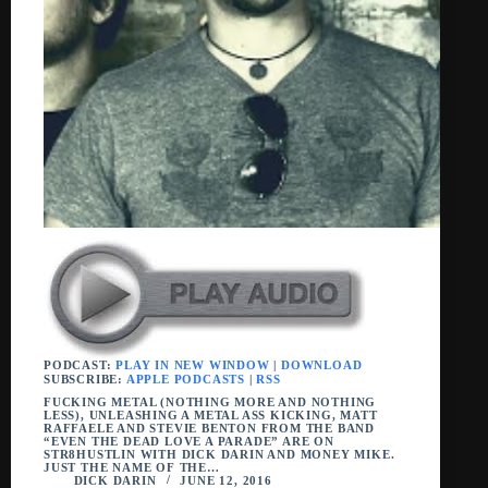
PODCAST:
PLAY IN NEW WINDOW
|
DOWNLOAD
SUBSCRIBE:
APPLE PODCASTS
|
RSS
FUCKING METAL (NOTHING MORE AND NOTHING
LESS), UNLEASHING A METAL ASS KICKING, MATT
RAFFAELE AND STEVIE BENTON FROM THE BAND
“EVEN THE DEAD LOVE A PARADE” ARE ON
STR8HUSTLIN WITH DICK DARIN AND MONEY MIKE.
JUST THE NAME OF THE…
DICK DARIN
JUNE 12, 2016