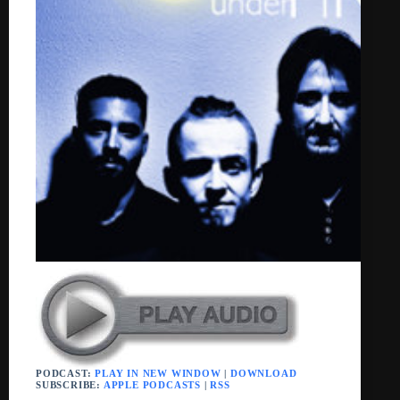
PODCAST:
PLAY IN NEW WINDOW
|
DOWNLOAD
SUBSCRIBE:
APPLE PODCASTS
|
RSS