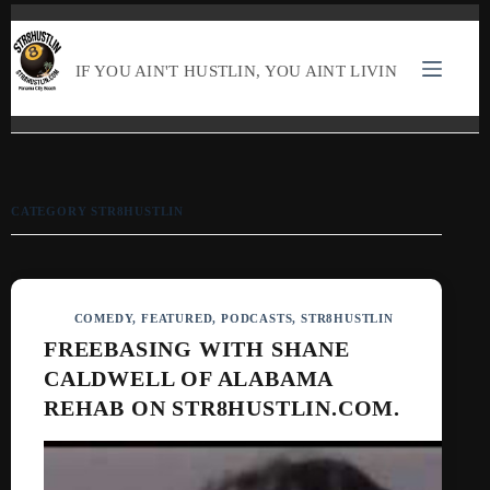
SKIP
TO
CONTENT
IF YOU AIN'T HUSTLIN, YOU AINT LIVIN
CATEGORY
STR8HUSTLIN
COMEDY
,
FEATURED
,
PODCASTS
,
STR8HUSTLIN
FREEBASING WITH SHANE
CALDWELL OF ALABAMA
REHAB ON STR8HUSTLIN.COM.