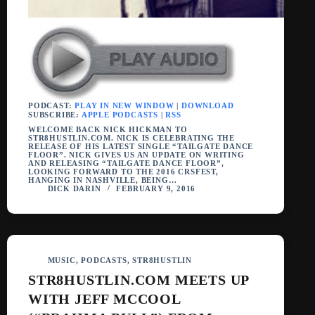
PODCAST:
PLAY IN NEW WINDOW
|
DOWNLOAD
SUBSCRIBE:
APPLE PODCASTS
|
RSS
WELCOME BACK NICK HICKMAN TO
STR8HUSTLIN.COM. NICK IS CELEBRATING THE
RELEASE OF HIS LATEST SINGLE “TAILGATE DANCE
FLOOR”. NICK GIVES US AN UPDATE ON WRITING
AND RELEASING “TAILGATE DANCE FLOOR”,
LOOKING FORWARD TO THE 2016 CRSFEST,
HANGING IN NASHVILLE, BEING…
DICK DARIN
FEBRUARY 9, 2016
MUSIC
,
PODCASTS
,
STR8HUSTLIN
STR8HUSTLIN.COM MEETS UP
WITH JEFF MCCOOL