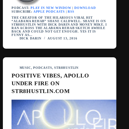
PODCAST:
PLAY IN NEW WINDOW
|
DOWNLOAD
SUBSCRIBE:
APPLE PODCASTS
|
RSS
THE CREATOR OF THE HILARIOUS VIRAL HIT
“ALABAMA REHAB” SHANE CALDWELL. SHANE IS ON
STR8HUSTLIN WITH DICK DARIN AND MONEY MIKE. I
RAN ACROSS THE ALABAMA REHAB SKETCH AWHILE
BACK AND COULD NOT GET ENOUGH. YES IT IS
FUNNY AS…
DICK DARIN
AUGUST 13, 2016
MUSIC
,
PODCASTS
,
STR8HUSTLIN
POSITIVE VIBES, APOLLO
UNDER FIRE ON
STR8HUSTLIN.COM