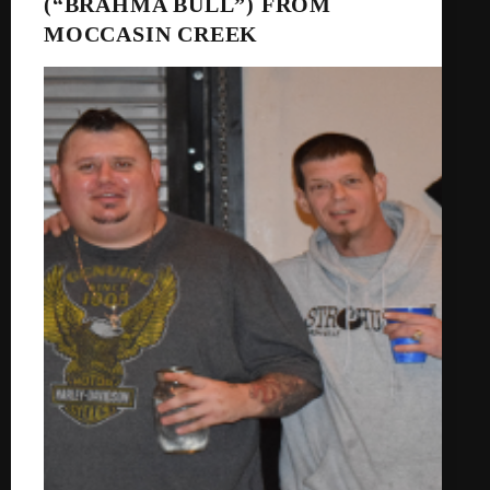
(“BRAHMA BULL”) FROM
MOCCASIN CREEK