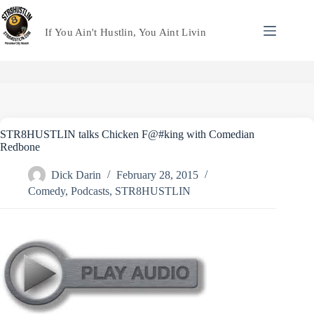
Skip
to
content
If You Ain't Hustlin, You Aint Livin
STR8HUSTLIN talks Chicken F@#king with Comedian
Redbone
Dick Darin
February 28, 2015
Comedy
,
Podcasts
,
STR8HUSTLIN