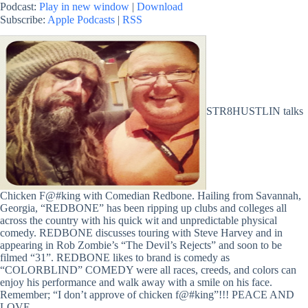
Podcast:
Play in new window
|
Download
Subscribe:
Apple Podcasts
|
RSS
STR8HUSTLIN talks
Chicken F@#king with Comedian Redbone. Hailing from Savannah,
Georgia, “REDBONE” has been ripping up clubs and colleges all
across the country with his quick wit and unpredictable physical
comedy. REDBONE discusses touring with Steve Harvey and in
appearing in Rob Zombie’s “The Devil’s Rejects” and soon to be
filmed “31”. REDBONE likes to brand is comedy as
“COLORBLIND” COMEDY were all races, creeds, and colors can
enjoy his performance and walk away with a smile on his face.
Remember; “I don’t approve of chicken f@#king”!!! PEACE AND
LOVE.