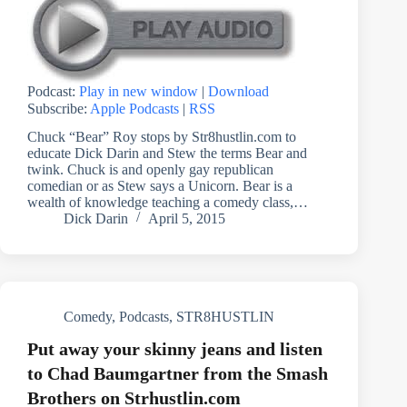
Podcast:
Play in new window
|
Download
Subscribe:
Apple Podcasts
|
RSS
Chuck “Bear” Roy stops by Str8hustlin.com to
educate Dick Darin and Stew the terms Bear and
twink. Chuck is and openly gay republican
comedian or as Stew says a Unicorn. Bear is a
wealth of knowledge teaching a comedy class,…
Dick Darin
April 5, 2015
Comedy
,
Podcasts
,
STR8HUSTLIN
Put away your skinny jeans and listen
to Chad Baumgartner from the Smash
Brothers on Strhustlin.com