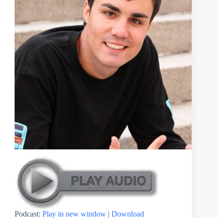
Podcast:
Play in new window
|
Download