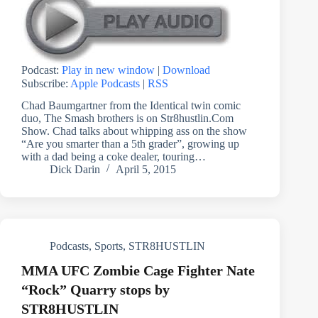
Podcast:
Play in new window
|
Download
Subscribe:
Apple Podcasts
|
RSS
Chad Baumgartner from the Identical twin comic
duo, The Smash brothers is on Str8hustlin.Com
Show. Chad talks about whipping ass on the show
“Are you smarter than a 5th grader”, growing up
with a dad being a coke dealer, touring…
Dick Darin
April 5, 2015
Podcasts
,
Sports
,
STR8HUSTLIN
MMA UFC Zombie Cage Fighter Nate
“Rock” Quarry stops by
STR8HUSTLIN