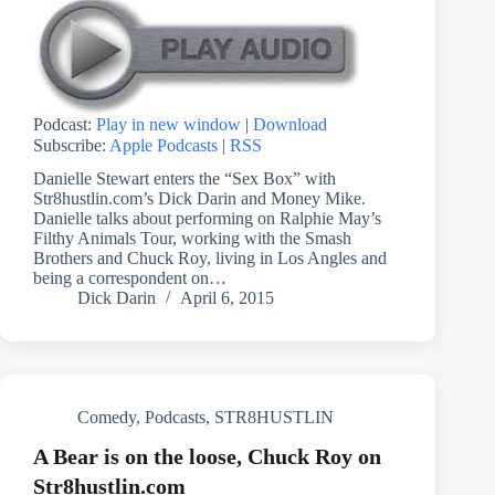
Podcast:
Play in new window
|
Download
Subscribe:
Apple Podcasts
|
RSS
Danielle Stewart enters the “Sex Box” with
Str8hustlin.com’s Dick Darin and Money Mike.
Danielle talks about performing on Ralphie May’s
Filthy Animals Tour, working with the Smash
Brothers and Chuck Roy, living in Los Angles and
being a correspondent on…
Dick Darin
April 6, 2015
Comedy
,
Podcasts
,
STR8HUSTLIN
A Bear is on the loose, Chuck Roy on
Str8hustlin.com