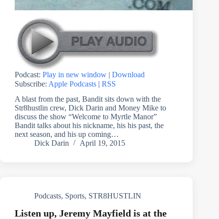
Podcast:
Play in new window
|
Download
Subscribe:
Apple Podcasts
|
RSS
A blast from the past, Bandit sits down with the
Str8hustlin crew, Dick Darin and Money Mike to
discuss the show “Welcome to Myrtle Manor”
Bandit talks about his nickname, his his past, the
next season, and his up coming…
Dick Darin
April 19, 2015
Podcasts
,
Sports
,
STR8HUSTLIN
Listen up, Jeremy Mayfield is at the