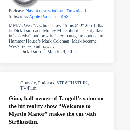
Podcast:
Play in new window
|
Download
Subscribe:
Apple Podcasts
|
RSS
MMA’s Wes “A whole show” Sims 6′ 9” 265 Talks
to Dick Darin and Money Mike about his early days
in basketball and how he later manage to connect to
Hammer House’s Mark Coleman. Mark became
Wes’s Sensei and now…
Dick Darin
March 29, 2015
Comedy
,
Podcasts
,
STR8HUSTLIN
,
TV/Film
Gina, half owner of Tangull’s salon on
the hit reality show “Welcome to
Myrtle Manor” makes the cut with
Str8hustlin.