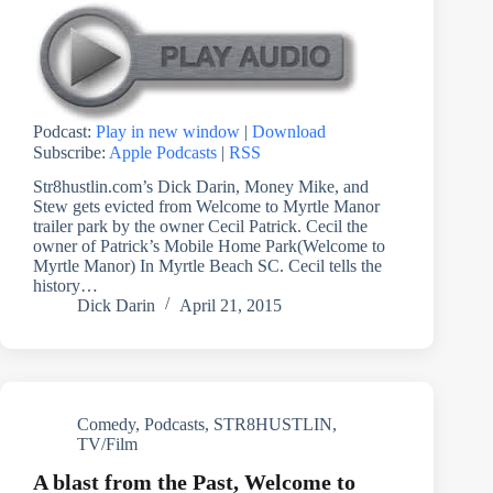
Podcast:
Play in new window
|
Download
Subscribe:
Apple Podcasts
|
RSS
Str8hustlin.com’s Dick Darin, Money Mike, and
Stew gets evicted from Welcome to Myrtle Manor
trailer park by the owner Cecil Patrick. Cecil the
owner of Patrick’s Mobile Home Park(Welcome to
Myrtle Manor) In Myrtle Beach SC. Cecil tells the
history…
Dick Darin
April 21, 2015
Comedy
,
Podcasts
,
STR8HUSTLIN
,
TV/Film
A blast from the Past, Welcome to