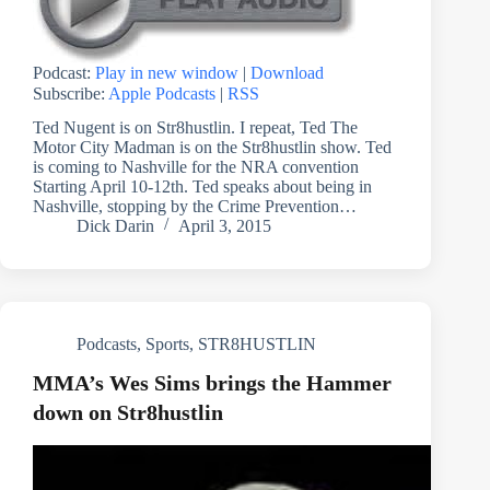
Podcast:
Play in new window
|
Download
Subscribe:
Apple Podcasts
|
RSS
Ted Nugent is on Str8hustlin. I repeat, Ted The
Motor City Madman is on the Str8hustlin show. Ted
is coming to Nashville for the NRA convention
Starting April 10-12th. Ted speaks about being in
Nashville, stopping by the Crime Prevention…
Dick Darin
April 3, 2015
Podcasts
,
Sports
,
STR8HUSTLIN
MMA’s Wes Sims brings the Hammer
down on Str8hustlin