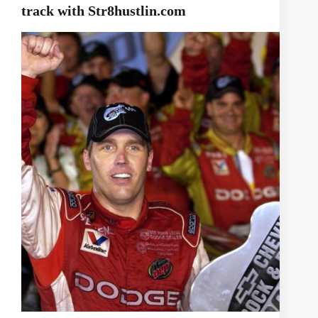
track with Str8hustlin.com