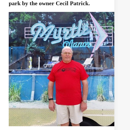
park by the owner Cecil Patrick.