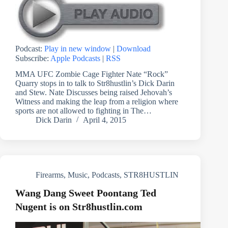
Podcast:
Play in new window
|
Download
Subscribe:
Apple Podcasts
|
RSS
MMA UFC Zombie Cage Fighter Nate “Rock”
Quarry stops in to talk to Str8hustlin’s Dick Darin
and Stew. Nate Discusses being raised Jehovah’s
Witness and making the leap from a religion where
sports are not allowed to fighting in The…
Dick Darin
April 4, 2015
Firearms
,
Music
,
Podcasts
,
STR8HUSTLIN
Wang Dang Sweet Poontang Ted
Nugent is on Str8hustlin.com