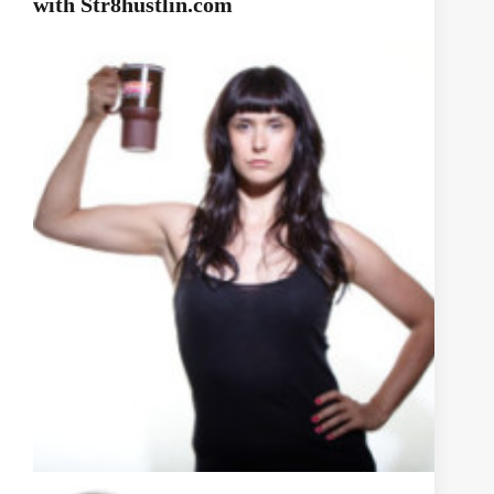
with Str8hustlin.com