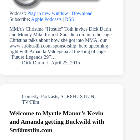
Podcast:
Play in new window
|
Download
Subscribe:
Apple Podcasts
|
RSS
MMA’s Christina “Hostile” Toth invites Dick Darin
and Money Mike from str8hustlin.com into the cage.
Christina talks about how she got into MMA, our
www.str8hustlin.com sponsorship, here upcoming
fight with Amanda Valdepena at the king of cage
“Future Legends 29”…
Dick Darin
April 25, 2015
Comedy
,
Podcasts
,
STR8HUSTLIN
,
TV/Film
Welcome to Myrtle Manor’s Kevin
and Amanda getting Buckwild with
Str8hustlin.com