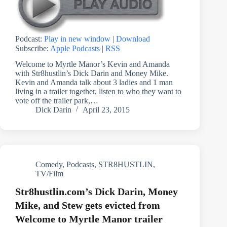
Podcast:
Play in new window
|
Download
Subscribe:
Apple Podcasts
|
RSS
Welcome to Myrtle Manor’s Kevin and Amanda
with Str8hustlin’s Dick Darin and Money Mike.
Kevin and Amanda talk about 3 ladies and 1 man
living in a trailer together, listen to who they want to
vote off the trailer park,…
Dick Darin
April 23, 2015
Comedy
,
Podcasts
,
STR8HUSTLIN
,
TV/Film
Str8hustlin.com’s Dick Darin, Money
Mike, and Stew gets evicted from
Welcome to Myrtle Manor trailer