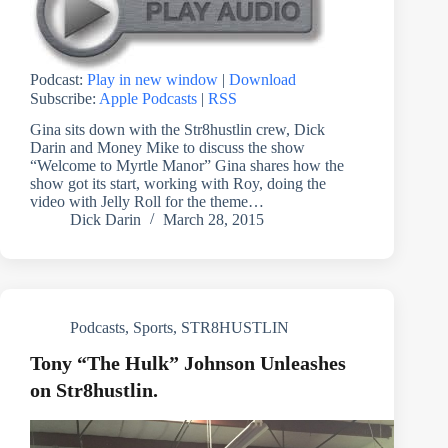
Podcast:
Play in new window
|
Download
Subscribe:
Apple Podcasts
|
RSS
Gina sits down with the Str8hustlin crew, Dick
Darin and Money Mike to discuss the show
“Welcome to Myrtle Manor” Gina shares how the
show got its start, working with Roy, doing the
video with Jelly Roll for the theme…
Dick Darin
March 28, 2015
Podcasts
,
Sports
,
STR8HUSTLIN
Tony “The Hulk” Johnson Unleashes
on Str8hustlin.