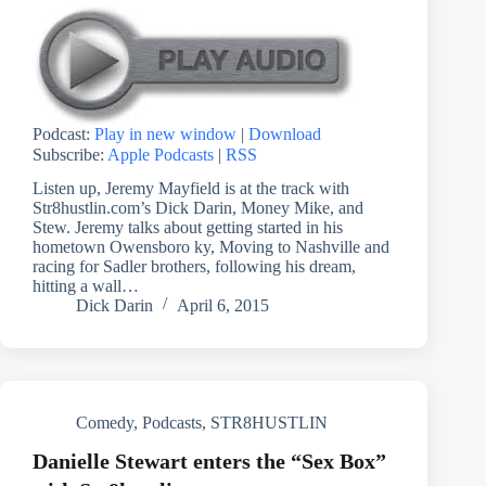
Podcast:
Play in new window
|
Download
Subscribe:
Apple Podcasts
|
RSS
Listen up, Jeremy Mayfield is at the track with
Str8hustlin.com’s Dick Darin, Money Mike, and
Stew. Jeremy talks about getting started in his
hometown Owensboro ky, Moving to Nashville and
racing for Sadler brothers, following his dream,
hitting a wall…
Dick Darin
April 6, 2015
Comedy
,
Podcasts
,
STR8HUSTLIN
Danielle Stewart enters the “Sex Box”