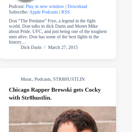
Podcast:
Play in new window
|
Download
Subscribe:
Apple Podcasts
|
RSS
Don “The Predator” Frye, a legend in the fight
world. Don talks to dick Darin and Monet Mike
about Pride, UFC, and just being one of the toughest
men alive. Don has some of the best fights in the
history…
Dick Darin
March 27, 2015
Music
,
Podcasts
,
STR8HUSTLIN
Chicago Rapper Brewski gets Cocky
with Str8hustlin.