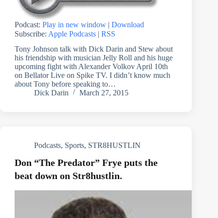
Podcast:
Play in new window
|
Download
Subscribe:
Apple Podcasts
|
RSS
Tony Johnson talk with Dick Darin and Stew about
his friendship with musician Jelly Roll and his huge
upcoming fight with Alexander Volkov April 10th
on Bellator Live on Spike TV. I didn’t know much
about Tony before speaking to…
Dick Darin
March 27, 2015
Podcasts
,
Sports
,
STR8HUSTLIN
Don “The Predator” Frye puts the
beat down on Str8hustlin.