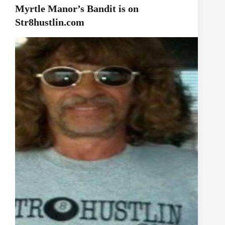
Myrtle Manor’s Bandit is on
Str8hustlin.com