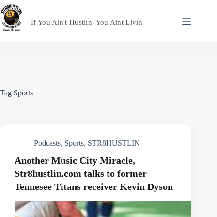
Skip
to
content
If You Ain't Hustlin, You Aint Livin
Tag
Sports
Podcasts
,
Sports
,
STR8HUSTLIN
Another Music City Miracle,
Str8hustlin.com talks to former
Tennesee Titans receiver Kevin Dyson