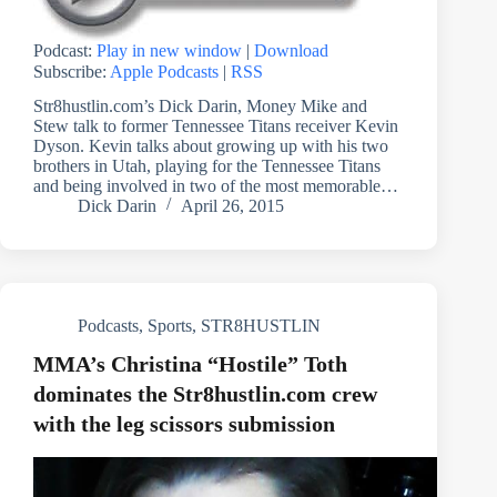
Podcast:
Play in new window
|
Download
Subscribe:
Apple Podcasts
|
RSS
Str8hustlin.com’s Dick Darin, Money Mike and
Stew talk to former Tennessee Titans receiver Kevin
Dyson. Kevin talks about growing up with his two
brothers in Utah, playing for the Tennessee Titans
and being involved in two of the most memorable…
Dick Darin
April 26, 2015
Podcasts
,
Sports
,
STR8HUSTLIN
MMA’s Christina “Hostile” Toth
dominates the Str8hustlin.com crew
with the leg scissors submission