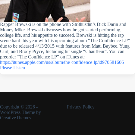
Rapper Brewski is on the phone with Str8hustlin’s Dick Darin and
Money Mike. Brewski discusses how he got started performing,
college life, and his appetite to succeed. Brewski is hitting the rap
scene hard this year with his upcoming album “The Confidence LP”
due to be released 4/13/2015 with features from Matti Baybee, Yung
Curt, and Brody Pryce, Including hit single “Chauffeur”. You can
preorder “The Confidence LP” on iTunes at:
https://itunes.apple.com/us/album/the-confidence-lp/id970581606
Please Listen
Copyright © 2026 -
Privacy Policy
WordPress Theme by
CreativeThemes