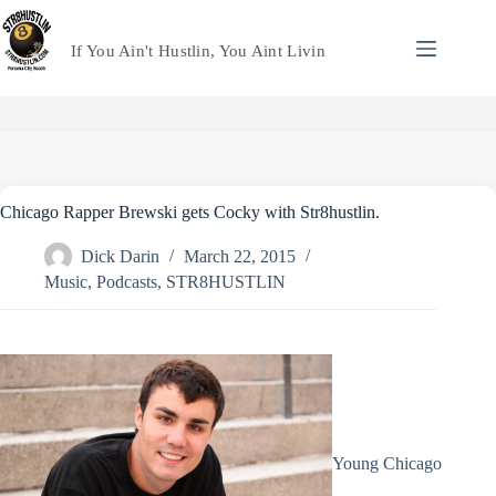
Skip
to
content
If You Ain't Hustlin, You Aint Livin
Chicago Rapper Brewski gets Cocky with Str8hustlin.
Dick Darin
March 22, 2015
Music
,
Podcasts
,
STR8HUSTLIN
Young Chicago