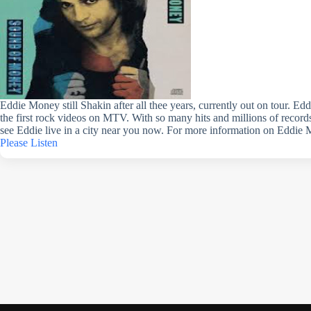
Eddie Money still Shakin after all thee years, currently out on tour. E
the first rock videos on MTV. With so many hits and millions of records
see Eddie live in a city near you now. For more information on Eddie 
Please Listen