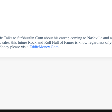
ddie Talks to Str8hustlin.Com about his career, coming to Nashville and 
 sales, this future Rock and Roll Hall of Famer is know regardless of yo
Money please visit:
EddieMoney.Com