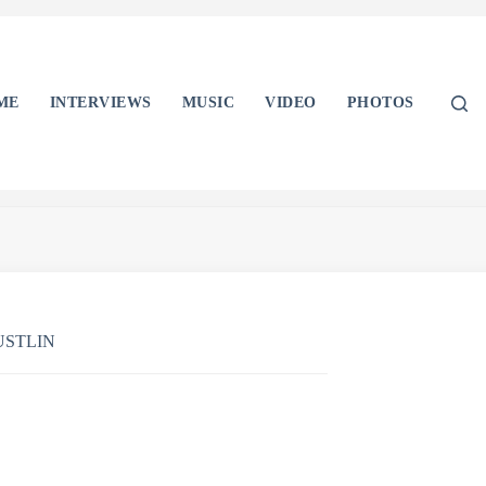
ME
INTERVIEWS
MUSIC
VIDEO
PHOTOS
USTLIN