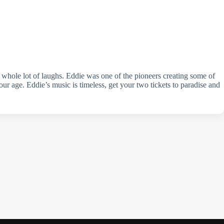
a whole lot of laughs. Eddie was one of the pioneers creating some of
ur age. Eddie’s music is timeless, get your two tickets to paradise and