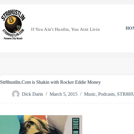
Skip
to
content
HO
If You Ain't Hustlin, You Aint Livin
Str8hustlin.Com is Shakin with Rocker Eddie Money
Dick Darin
March 5, 2015
Music
,
Podcasts
,
STR8H