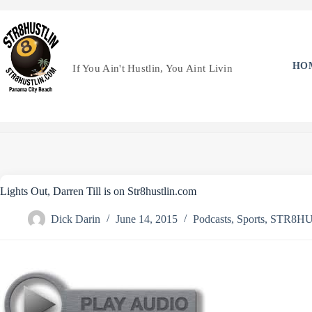
Skip
to
content
HO
If You Ain't Hustlin, You Aint Livin
Lights Out, Darren Till is on Str8hustlin.com
Dick Darin
June 14, 2015
Podcasts
,
Sports
,
STR8HU