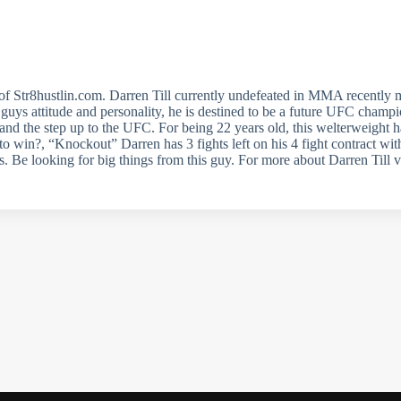
f Str8hustlin.com. Darren Till currently undefeated in MMA recently
s guys attitude and personality, he is destined to be a future UFC champ
and the step up to the UFC. For being 22 years old, this welterweight has
 win?, “Knockout” Darren has 3 fights left on his 4 fight contract with
s. Be looking for big things from this guy. For more about Darren Till v