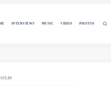
ME
INTERVIEWS
MUSIC
VIDEO
PHOTOS
STLIN