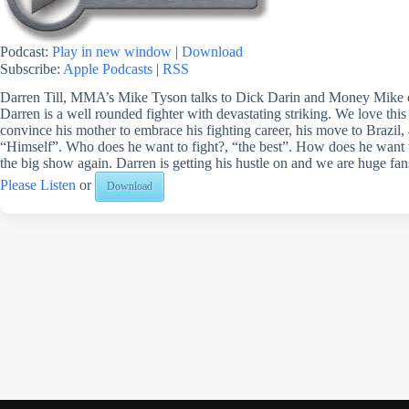
Podcast:
Play in new window
|
Download
Subscribe:
Apple Podcasts
|
RSS
Darren Till, MMA’s Mike Tyson talks to Dick Darin and Money Mike o
Darren is a well rounded fighter with devastating striking. We love thi
convince his mother to embrace his fighting career, his move to Brazil, 
“Himself”. Who does he want to fight?, “the best”. How does he want to
the big show again. Darren is getting his hustle on and we are huge fan
Please Listen
or
Download