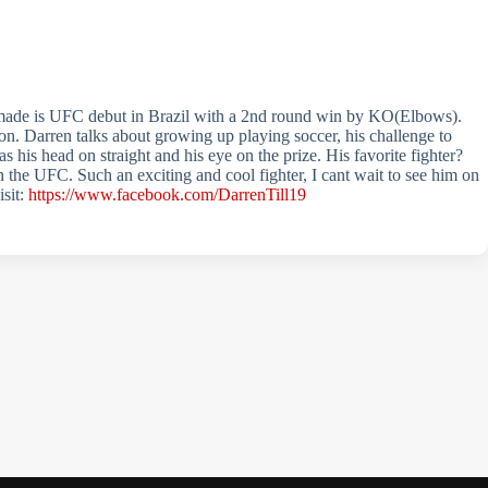
 made is UFC debut in Brazil with a 2nd round win by KO(Elbows).
ion. Darren talks about growing up playing soccer, his challenge to
 his head on straight and his eye on the prize. His favorite fighter?
 the UFC. Such an exciting and cool fighter, I cant wait to see him on
isit:
https://www.facebook.com/DarrenTill19