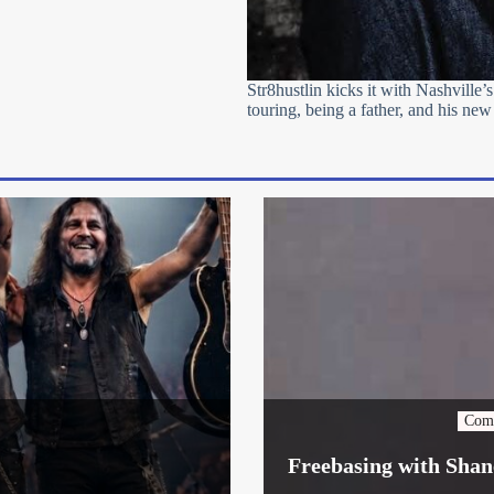
Str8hustlin kicks it with Nashville’s
touring, being a father, and his new
Com
Freebasing with Shan