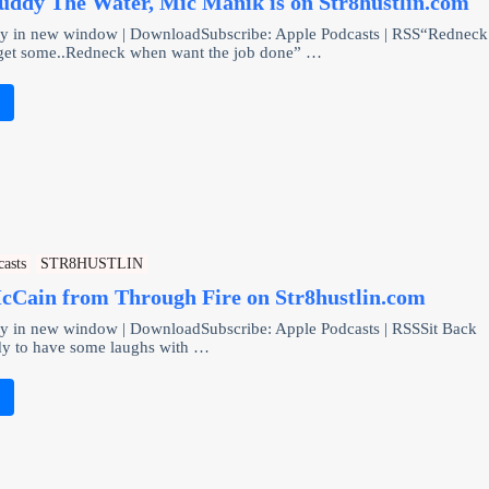
uddy The Water, Mic Manik is on Str8hustlin.com
ay in new window | DownloadSubscribe: Apple Podcasts | RSS“Redneck
get some..Redneck when want the job done” …
e
casts
STR8HUSTLIN
cCain from Through Fire on Str8hustlin.com
ay in new window | DownloadSubscribe: Apple Podcasts | RSSSit Back
dy to have some laughs with …
e