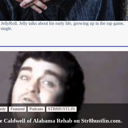
 JellyRoll. Jelly talks about his early life, growing up in the rap game,
 single.
edy
Featured
Podcasts
STR8HUSTLIN
e Caldwell of Alabama Rehab on Str8hustlin.com.