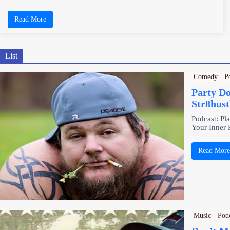
Read More
List
Comedy
P
Party D
Str8hus
Podcast: Pl
Your Inner
Read Mor
Music
Pod