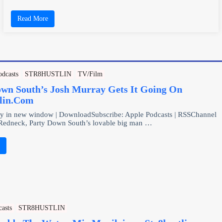
Read More
odcasts
STR8HUSTLIN
TV/Film
own South’s Josh Murray Gets It Going On
tlin.Com
ay in new window | DownloadSubscribe: Apple Podcasts | RSSChannel
 Redneck, Party Down South’s lovable big man …
e
casts
STR8HUSTLIN