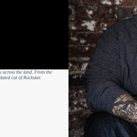
ity across the land. From the
pdated cut of Rockstar.