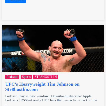
Podcasts
Sports
STR8HUSTLIN
UFC’s Heavyweight Tim Johnson on
Str8hustlin.com
Podcast: Play in new window | DownloadSubscribe: Apple
Podcasts | RSSGet ready UFC fans the mustache is back in the
…