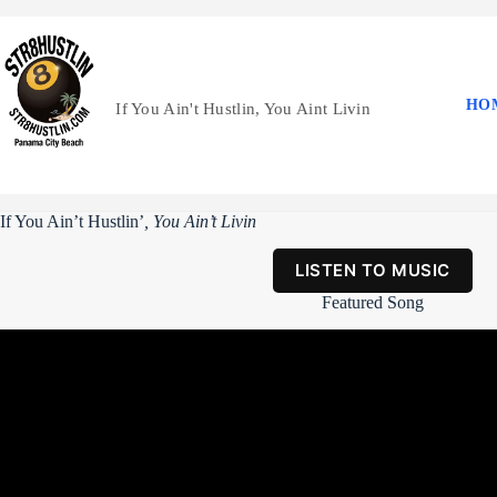
Skip
to
content
HO
If You Ain't Hustlin, You Aint Livin
If You Ain’t Hustlin’
, You Ain’t Livin
LISTEN TO MUSIC
Featured Song