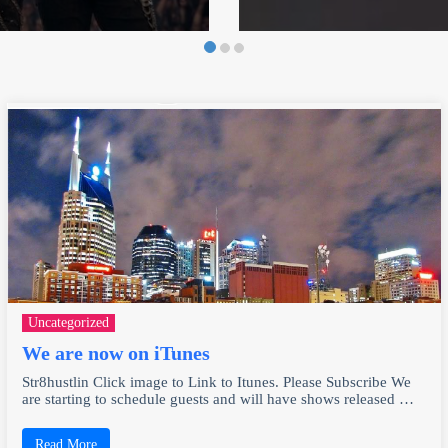
Uncategorized
We are now on iTunes
Str8hustlin Click image to Link to Itunes. Please Subscribe We
are starting to schedule guests and will have shows released …
Read More