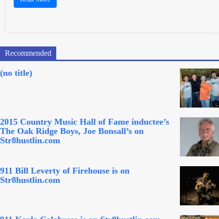
Recommended
(no title)
2015 Country Music Hall of Fame inductee’s
The Oak Ridge Boys, Joe Bonsall’s on
Str8hustlin.com
911 Bill Leverty of Firehouse is on
Str8hustlin.com