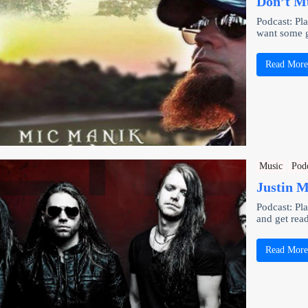
Don’t M
Podcast: Pl
want some 
Read Mor
Music
Pod
Justin M
Podcast: Pl
and get rea
Read Mor