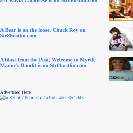
911 Kayla Calabrese is on Str8hustlin.com
A Bear is on the loose, Chuck Roy on
Str8hustlin.com
A blast from the Past, Welcome to Myrtle
Manor’s Bandit is on Str8hustlin.com
Advertised Here