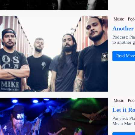
Music
Pod
Another 
Podcast: P
to another 
Read Mor
Music
Pod
Let it R
Podcast: Pl
Mean Man hi