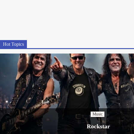
Hot Topics
Music
Rockstar