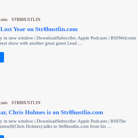
casts
STR8HUSTLIN
Lost Year on Str8hustlin.com
lay in new window | DownloadSubscribe: Apple Podcasts | RSSWelcome
great show with another great guest Lead …
e
casts
STR8HUSTLIN
oar, Chris Holmes is on Str8hustlin.com
ay in new window | DownloadSubscribe: Apple Podcasts | RSSThe
mself(Chris Holmes) talks to Str8hustlin.com from his …