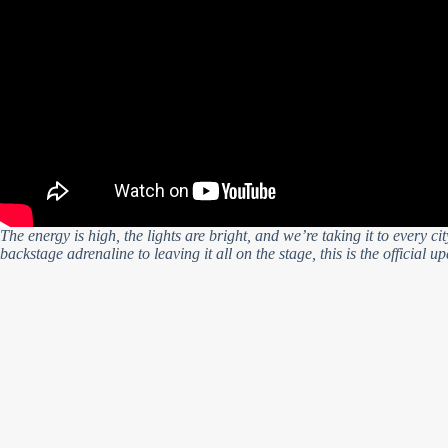
The energy is high, the lights are bright, and we’re taking it to every c
backstage adrenaline to leaving it all on the stage, this is the official u