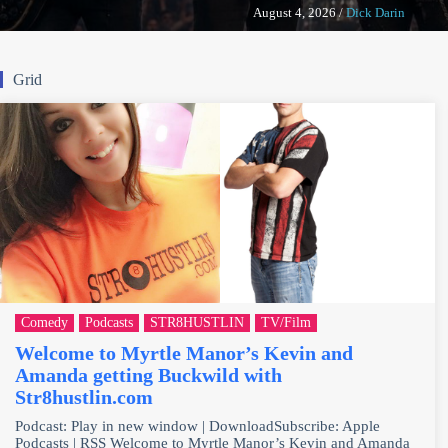
August 4, 2026
/
Dick Darin
Grid
Comedy
Podcasts
STR8HUSTLIN
TV/Film
Welcome to Myrtle Manor’s Kevin and
Amanda getting Buckwild with
Str8hustlin.com
Podcast: Play in new window | DownloadSubscribe: Apple
Podcasts | RSS Welcome to Myrtle Manor’s Kevin and Amanda