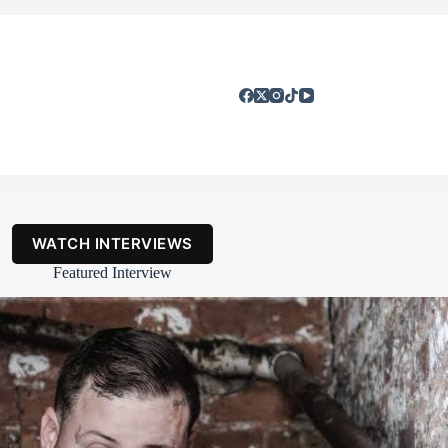
WATCH INTERVIEWS
Featured Interview