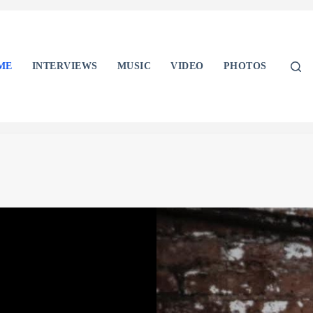
ME
INTERVIEWS
MUSIC
VIDEO
PHOTOS