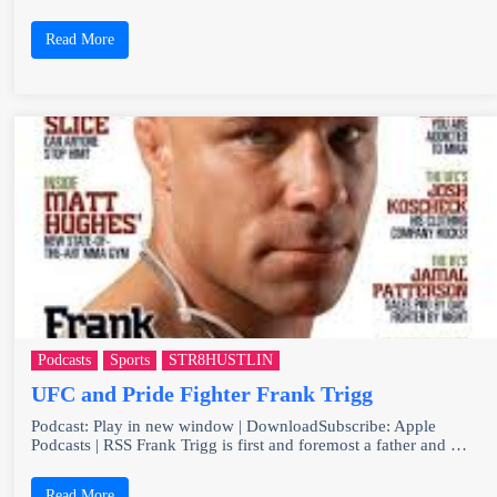
Read More
Podcasts
Sports
STR8HUSTLIN
UFC and Pride Fighter Frank Trigg
Podcast: Play in new window | DownloadSubscribe: Apple
Podcasts | RSS Frank Trigg is first and foremost a father and …
Read More