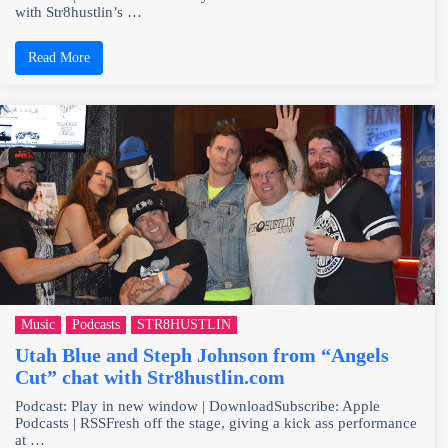
with Str8hustlin’s …
Read More
Music
Podcasts
STR8HUSTLIN
Utah Blue and Steph Johnson from “Angels
Cut” chat with Str8hustlin.com
Podcast: Play in new window | DownloadSubscribe: Apple
Podcasts | RSSFresh off the stage, giving a kick ass performance
at …