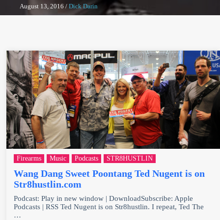
August 13, 2016
/
Dick Darin
Firearms
Music
Podcasts
STR8HUSTLIN
Wang Dang Sweet Poontang Ted Nugent is on
Str8hustlin.com
Podcast: Play in new window | DownloadSubscribe: Apple
Podcasts | RSS Ted Nugent is on Str8hustlin. I repeat, Ted The
…