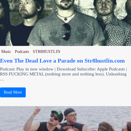
Music
Podcasts
STR8HUSTLIN
Even The Dead Love a Parade on Str8hustlin.com
Podcast: Play in new window | Download Subscribe: Apple Podcasts |
RSS FUCKING METAL (nothing more and nothing less), Unleashing
…
Read More