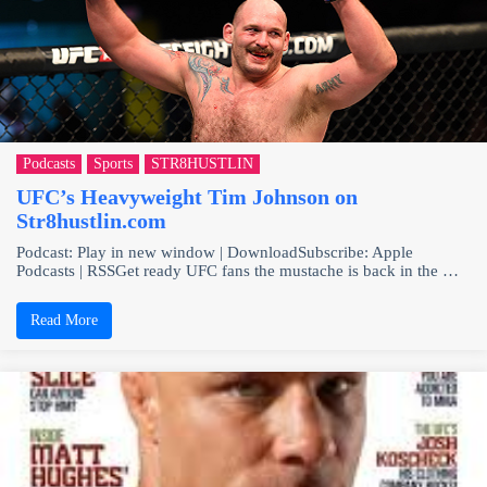
Podcasts
Sports
STR8HUSTLIN
UFC’s Heavyweight Tim Johnson on
Str8hustlin.com
Podcast: Play in new window | DownloadSubscribe: Apple
Podcasts | RSSGet ready UFC fans the mustache is back in the …
Read More