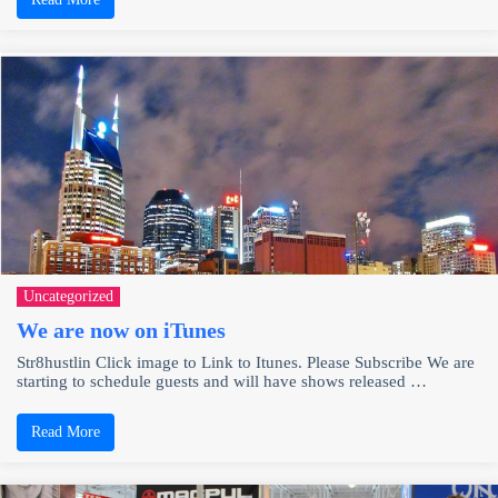
Uncategorized
We are now on iTunes
Str8hustlin Click image to Link to Itunes. Please Subscribe We are
starting to schedule guests and will have shows released …
Read More