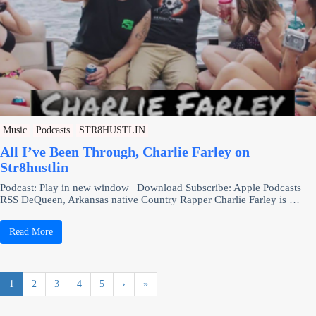
Music
Podcasts
STR8HUSTLIN
All I’ve Been Through, Charlie Farley on
Str8hustlin
Podcast: Play in new window | Download Subscribe: Apple Podcasts |
RSS DeQueen, Arkansas native Country Rapper Charlie Farley is …
Read More
1
2
3
4
5
›
»