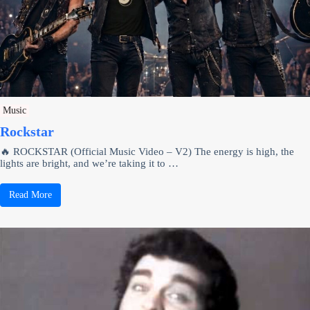
Music
Rockstar
🔥 ROCKSTAR (Official Music Video – V2) The energy is high, the
lights are bright, and we’re taking it to …
Read More