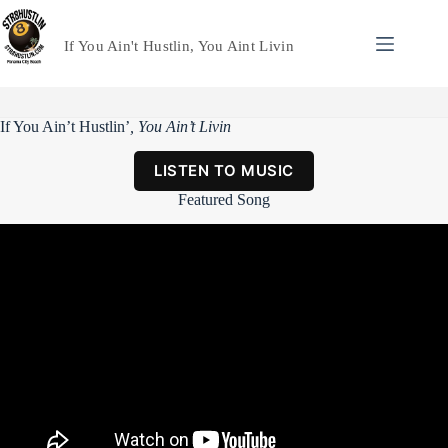
Skip
to
content
If You Ain't Hustlin, You Aint Livin
If You Ain’t Hustlin’
, You Ain’t Livin
LISTEN TO MUSIC
Featured Song