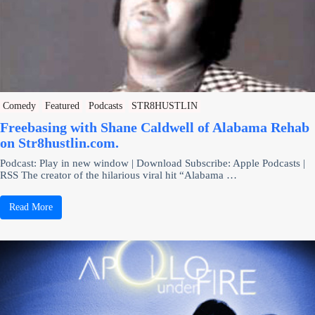
Comedy
Featured
Podcasts
STR8HUSTLIN
Freebasing with Shane Caldwell of Alabama Rehab
on Str8hustlin.com.
Podcast: Play in new window | Download Subscribe: Apple Podcasts |
RSS The creator of the hilarious viral hit “Alabama …
Read More