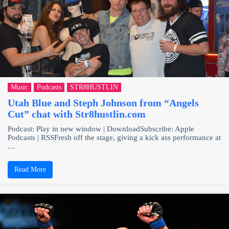
Music
Podcasts
STR8HUSTLIN
Utah Blue and Steph Johnson from “Angels
Cut” chat with Str8hustlin.com
Podcast: Play in new window | DownloadSubscribe: Apple
Podcasts | RSSFresh off the stage, giving a kick ass performance at
…
Read More