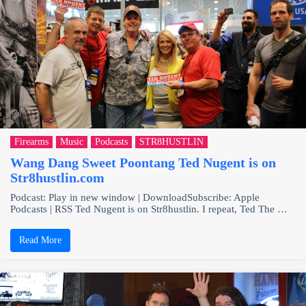
Firearms
Music
Podcasts
STR8HUSTLIN
Wang Dang Sweet Poontang Ted Nugent is on
Str8hustlin.com
Podcast: Play in new window | DownloadSubscribe: Apple
Podcasts | RSS Ted Nugent is on Str8hustlin. I repeat, Ted The …
Read More